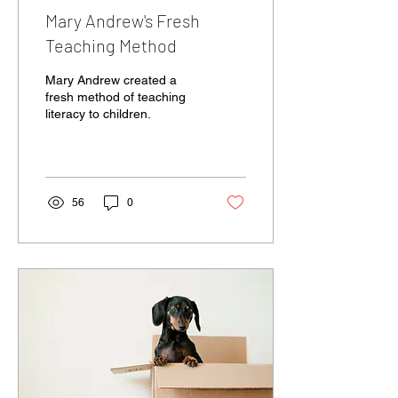
Mary Andrew's Fresh
Teaching Method
Mary Andrew created a
fresh method of teaching
literacy to children.
56
0