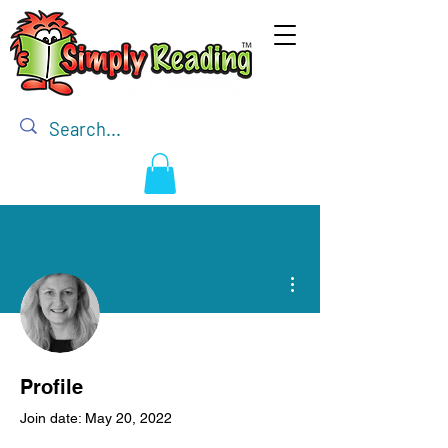
More actions
Admin
Darlene Mathieson
Profile
Owner / Illustrator / Editor
Join date: May 20, 2022