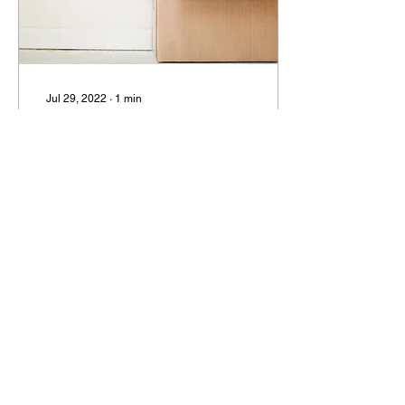
Jul 29, 2022
∙
1
min
Junk Box Activities
(Books 1, 2, 3)
Creating Your Own Junk
Box Creating a 'Junk Box'
to keep a variety of
interesting things in is a
great resource. These
items can help...
34
0
Load More