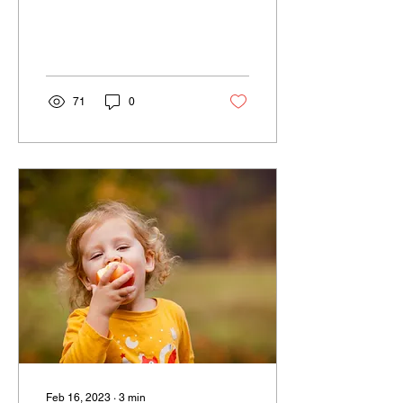
proven to be a valuable
tool.
71
0
Feb 16, 2023
∙
3
min