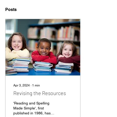
Posts
Apr 3, 2024
∙
1
min
Revising the Resources
'Reading and Spelling
Made Simple', first
published in 1986, has