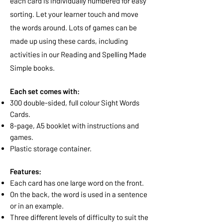
each card is individually numbered for easy
sorting. Let your learner touch and move
the words around. Lots of games can be
made up using these cards, including
activities in our Reading and Spelling Made
Simple books.
Each set comes with:
300 double-sided, full colour Sight Words
Cards.
8-page, A5 booklet with instructions and
games.
Plastic storage container.
Features:
Each card has one large word on the front.
On the back, the word is used in a sentence
or in an example.
Three different levels of difficulty to suit the