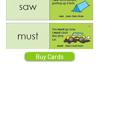
Buy Cards