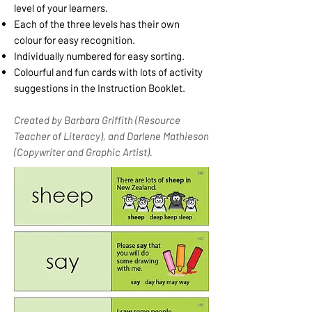
level of your learners.
Each of the three levels has their own
colour for easy recognition.
Individually numbered for easy sorting.
Colourful and fun cards with lots of activity
suggestions in the Instruction Booklet.
Created by Barbara Griffith (Resource
Teacher of Literacy), and Darlene Mathieson
(Copywriter and Graphic Artist).