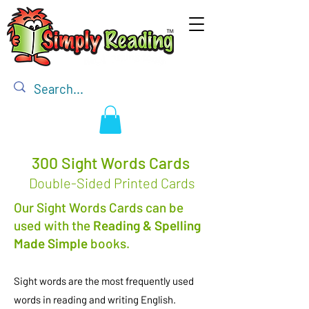
300 Sight Words Cards
Double-Sided Printed Cards
Our Sight Words Cards can be
used with the
Reading & Spelling
Made Simple
books.
Sight words are the most frequently used
words in reading and writing English.