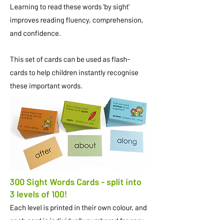
Learning to read these words 'by sight'
improves reading fluency, comprehension,
and confidence.
This set of cards can be used as flash-
cards to help children instantly recognise
these important words.
300 Sight Words Cards - split into
3 levels of 100!
Each level is printed in their own colour, and