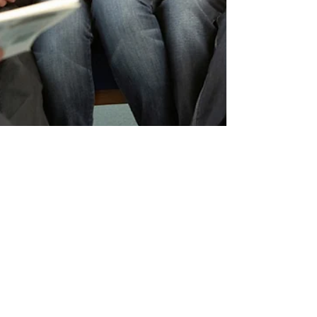
Barbara Griffith
EDUCATORS