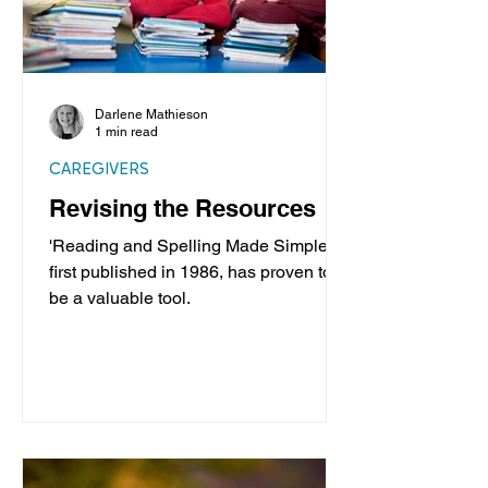
Darlene Mathieson
1 min read
CAREGIVERS
Revising the Resources
'Reading and Spelling Made Simple',
first published in 1986, has proven to
be a valuable tool.