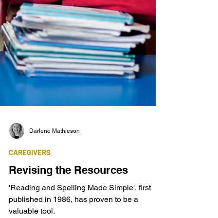
Darlene Mathieson
CAREGIVERS
Revising the Resources
'Reading and Spelling Made Simple', first