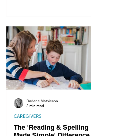
Darlene Mathieson
2 min read
CAREGIVERS
The 'Reading & Spelling
Made Simple' Difference