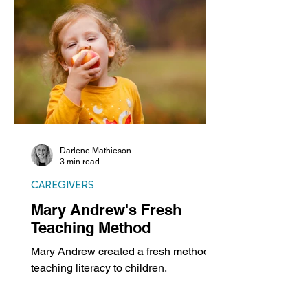
Darlene Mathieson
3 min read
CAREGIVERS
Mary Andrew's Fresh
Teaching Method
Mary Andrew created a fresh method of
teaching literacy to children.