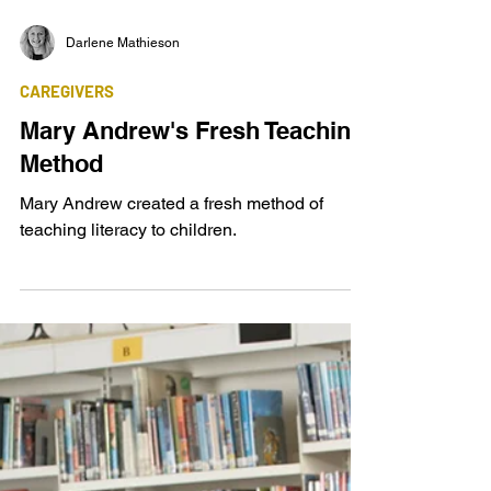
Darlene Mathieson
CAREGIVERS
Mary Andrew's Fresh Teaching
Method
Mary Andrew created a fresh method of
teaching literacy to children.