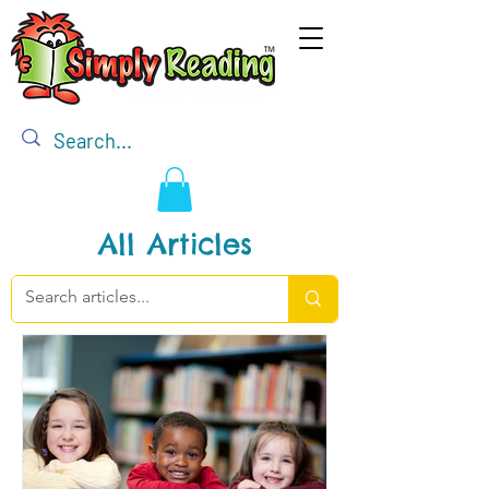
All Articles