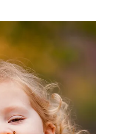
published in 1986, has proven to be a
valuable tool.