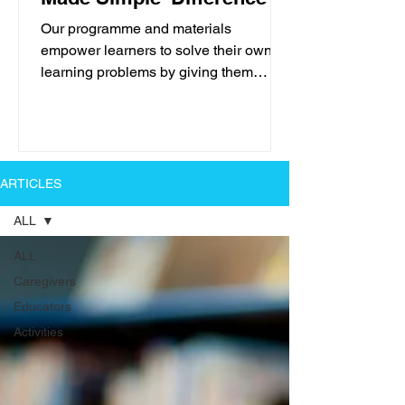
Our programme and materials
empower learners to solve their own
learning problems by giving them
positive, professional help in easy...
ARTICLES
ALL
ALL
Caregivers
Educators
Activities