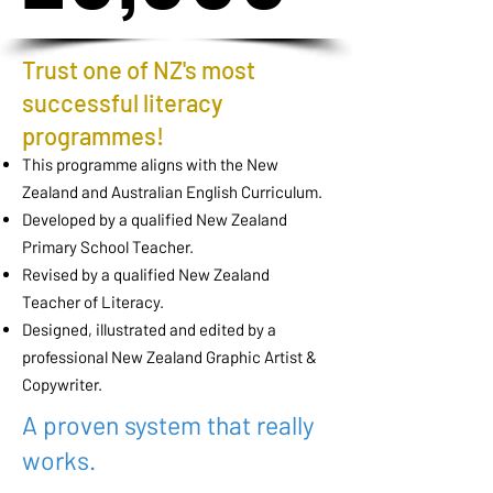
Trust one of NZ's most
successful literacy
programmes!
This programme aligns with the New
Zealand and Australian English Curriculum.
Developed by a qualified New Zealand
Primary School Teacher.
Revised by a qualified New Zealand
Teacher of Literacy.
Designed, illustrated and edited by a
professional New Zealand Graphic Artist &
Copywriter.
A proven system that really
works.