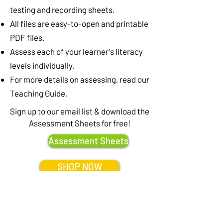
testing and recording sheets.
All files are easy-to-open and printable
PDF files.
Assess each of your learner's literacy
levels individually.
For more details on assessing, read our
Teaching Guide.
Sign up to our email list & download the
Assessment Sheets for free!
Assessment Sheets
SHOP NOW