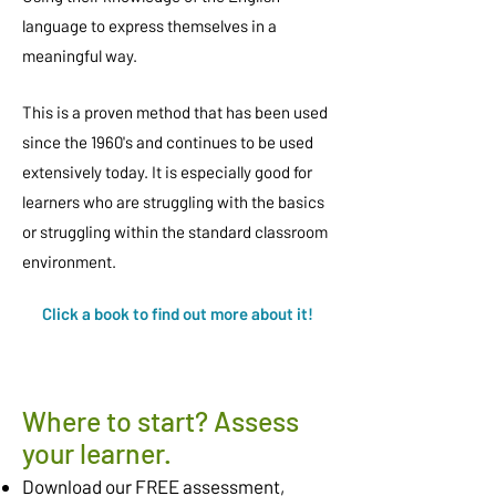
language to express themselves in a
meaningful way.
This is a proven method that has been used
since the 1960's and continues to be used
extensively today. It is especially good for
learners who are struggling with the basics
or struggling within the standard classroom
environment.
Click a book to find out more about it!
Where to start? Assess
your learner.
Download our FREE assessment,