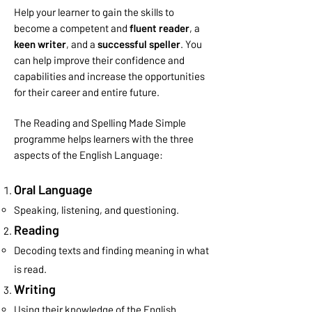
Help your learner to gain the skills to
become a competent and
fluent reader
, a
keen writer
, and a
successful speller
. You
can help improve their confidence and
capabilities and
increase the opportunities
for their career and entire future.
The Reading and Spelling Made Simple
programme helps learners with the three
aspects of the English Language:
Oral Language
Speaking, listening, and questioning.
Reading
Decoding texts and finding meaning in what
is read.
Writing
Using their knowledge of the English