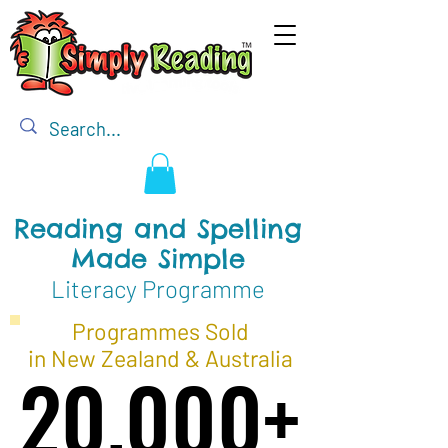
Reading and Spelling
Made Simple
Literacy Programme
Programmes Sold
in New Zealand & Australia
20,000+
20,000+