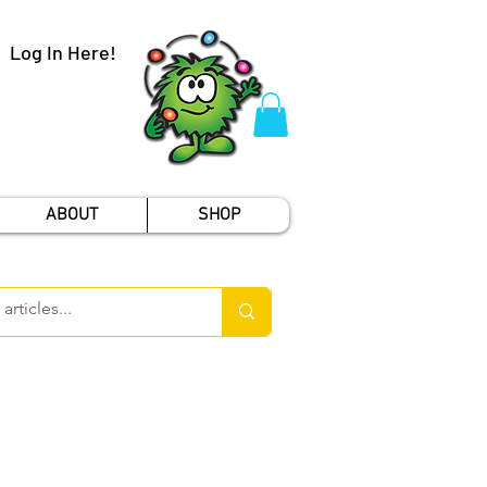
Log In Here!
ABOUT
SHOP