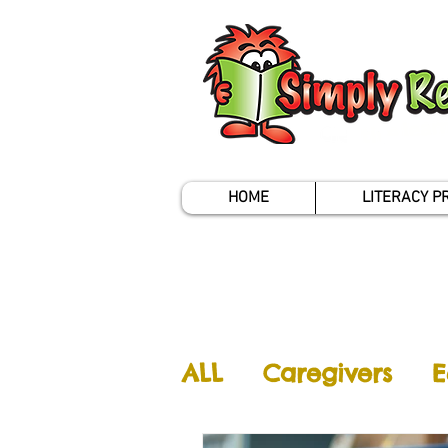
HOME
LITERACY 
ALL
Caregivers
E