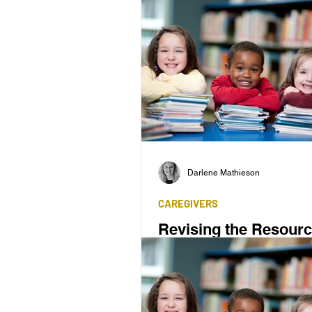
Darlene Mathieson
CAREGIVERS
Revising the Resour
'Reading and Spelling Made Si
first published in 1986, has pro
a valuable tool.