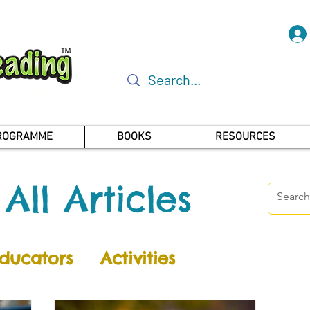
PROGRAMME
BOOKS
RESOURCES
All Articles
ducators
Activities