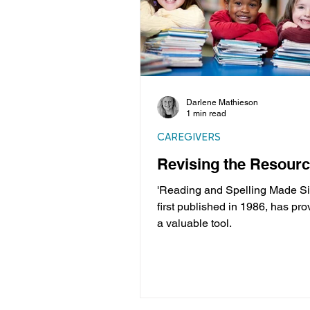
Darlene Mathieson
1 min read
CAREGIVERS
Revising the Resour
'Reading and Spelling Made Si
first published in 1986, has pro
a valuable tool.