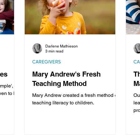
Darlene Mathieson
3 min read
CAREGIVERS
CA
ces
Mary Andrew's Fresh
T
Teaching Method
M
mple',
ven to be
Mary Andrew created a fresh method of
Ou
teaching literacy to children.
lea
pr
pro