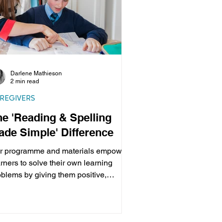
Darlene Mathieson
2 min read
REGIVERS
he 'Reading & Spelling
ade Simple' Difference
r programme and materials empower
rners to solve their own learning
oblems by giving them positive,
fessional help in easy...