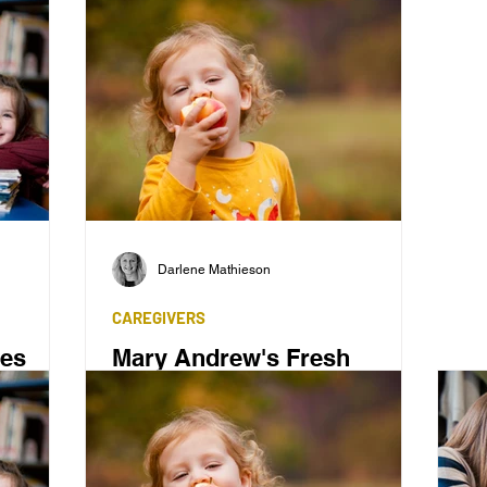
Darlene Mathieson
CAREGIVERS
ces
Mary Andrew's Fresh
Teaching Method
mple',
ven to be
Mary Andrew created a fresh method of
teaching literacy to children.